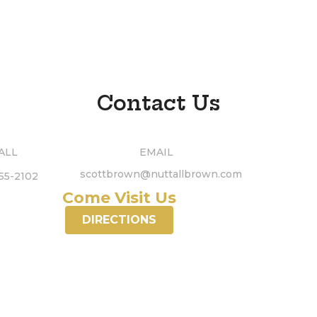
Contact Us
ALL
EMAIL
scottbrown@nuttallbrown.com
55-2102
Come Visit Us
DIRECTIONS