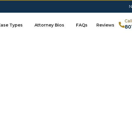
N
Cal
Case Types
Attorney Bios
FAQs
Reviews
80
Contact