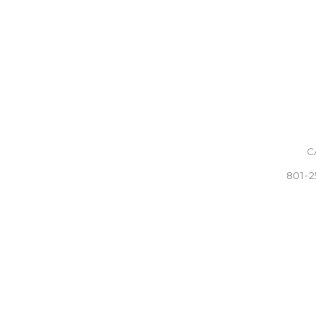
C
801-2