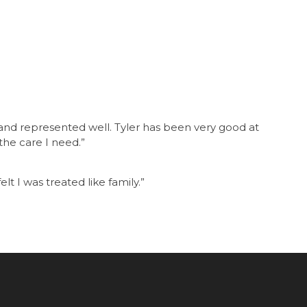
e and represented well. Tyler has been very good at
he care I need.”
elt I was treated like family.”