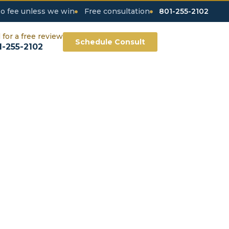
o fee unless we win
Free consultation
801-255-2102
l for a free review
Schedule Consult
1-255-2102