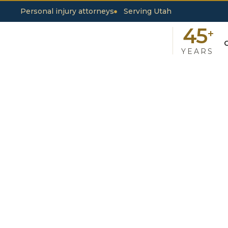
Personal injury attorneys
Serving Utah
45
+
YEARS