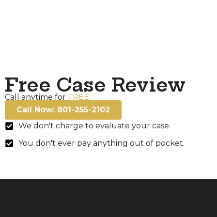
Free Case Review
Call anytime for
FREE
Call Now: 801-255-2102
We don't charge to evaluate your case.
You don't ever pay anything out of pocket.