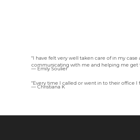
“I have felt very well taken care of in my cas
communicating with me and helping me get t
— Emily Soulier
“Every time I called or went in to their office I f
— Christiana K